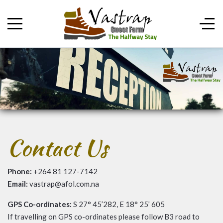
Contact Us
Phone:
+264 81 127-7142
Email:
vastrap@afol.com.na
GPS Co-ordinates:
S 27° 45’282, E 18° 25’ 605
If travelling on GPS co-ordinates please follow B3 road to