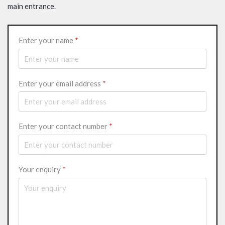
main entrance.
Enter your name
*
Enter your email address
*
Enter your contact number
*
Your enquiry
*