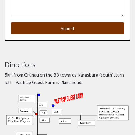
Submit
Directions
5km from Grünau on the B3 towards Karasburg (south), turn
left - Vastrap Guest Farm is 2km ahead.